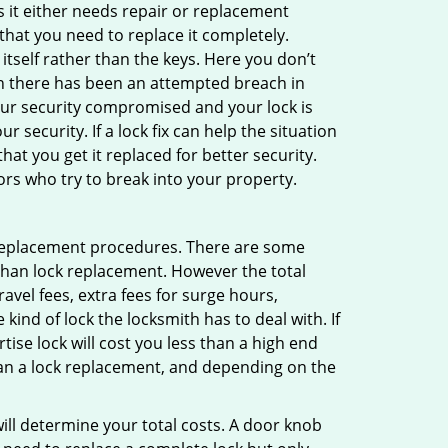
 it either needs repair or replacement
that you need to replace it completely.
 itself rather than the keys. Here you don’t
hen there has been an attempted breach in
your security compromised and your lock is
 security. If a lock fix can help the situation
at you get it replaced for better security.
ors who try to break into your property.
 replacement procedures. There are some
than lock replacement. However the total
vel fees, extra fees for surge hours,
ind of lock the locksmith has to deal with. If
tise lock will cost you less than a high end
 than a lock replacement, and depending on the
 will determine your total costs. A door knob