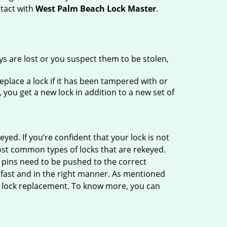
ntact with
West Palm Beach Lock Master
.
ys are lost or you suspect them to be stolen,
place a lock if it has been tampered with or
you get a new lock in addition to a new set of
eyed. If you’re confident that your lock is not
ost common types of locks that are rekeyed.
e pins need to be pushed to the correct
ne fast and in the right manner. As mentioned
han lock replacement. To know more, you can