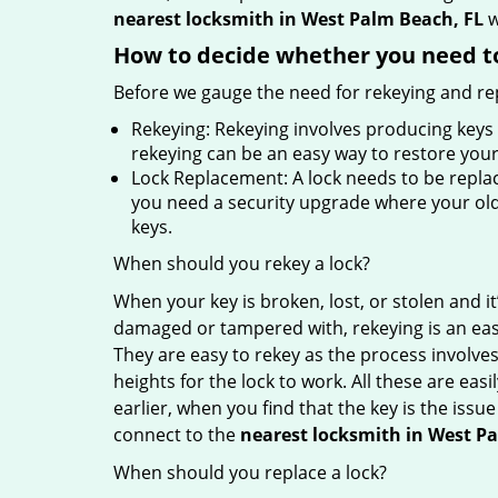
nearest locksmith
in West Palm Beach, FL
w
How to decide whether you need to
Before we gauge the need for rekeying and rep
Rekeying: Rekeying involves producing keys 
rekeying can be an easy way to restore your 
Lock Replacement: A lock needs to be replac
you need a security upgrade where your old 
keys.
When should you rekey a lock?
When your key is broken, lost, or stolen and it’
damaged or tampered with, rekeying is an eas
They are easy to rekey as the process involves
heights for the lock to work. All these are eas
earlier, when you find that the key is the issu
connect to the
nearest locksmith
in West P
When should you replace a lock?