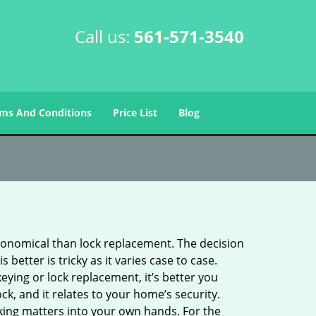
Call us:
561-571-3540
ms And Conditions
Price List
Blog
economical than lock replacement. The decision
etter is tricky as it varies case to case.
ing or lock replacement, it’s better you
ck, and it relates to your home’s security.
king matters into your own hands. For the