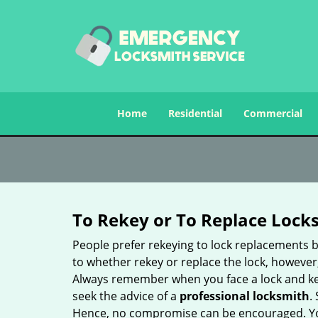
Home
Residential
Commercial
To Rekey or To Replace Lock
People prefer rekeying to lock replacements b
to whether rekey or replace the lock, however, 
Always remember when you face a lock and key
seek the advice of a
professional locksmith
.
Hence, no compromise can be encouraged. You 