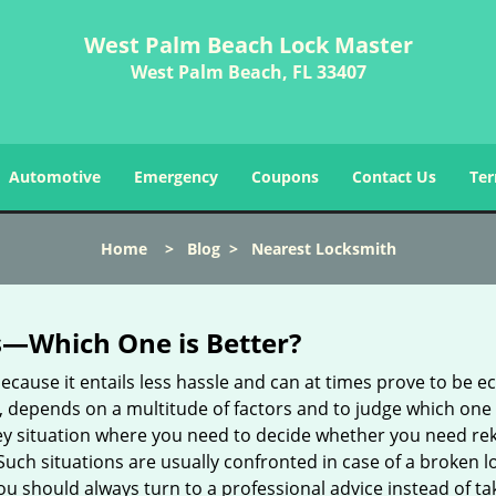
West Palm Beach Lock Master
West Palm Beach, FL 33407
Automotive
Emergency
Coupons
Contact Us
Ter
Home
>
Blog
>
Nearest Locksmith
s—Which One is Better?
ecause it entails less hassle and can at times prove to be 
depends on a multitude of factors and to judge which one is b
 situation where you need to decide whether you need rekey
 Such situations are usually confronted in case of a broken lo
should always turn to a professional advice instead of ta