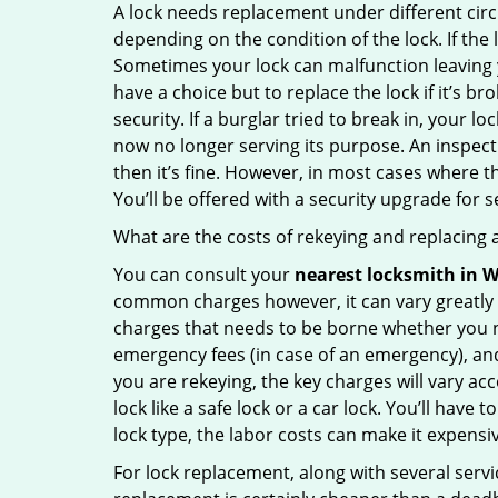
A lock needs replacement under different cir
depending on the condition of the lock. If the
Sometimes your lock can malfunction leaving 
have a choice but to replace the lock if it’s 
security. If a burglar tried to break in, you
now no longer serving its purpose. An inspectio
then it’s fine. However, in most cases where t
You’ll be offered with a security upgrade for
What are the costs of rekeying and replacing a
You can consult your
nearest locksmith
in W
common charges however, it can vary greatly 
charges that needs to be borne whether you ne
emergency fees (in case of an emergency), and 
you are rekeying, the key charges will vary acc
lock like a safe lock or a car lock. You’ll hav
lock type, the labor costs can make it expensive
For lock replacement, along with several servic