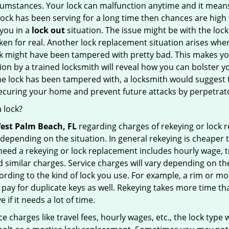
cumstances. Your lock can malfunction anytime and it means
 lock has been serving for a long time then chances are high 
you in a
lock out
situation. The issue might be with the lock
broken for real. Another lock replacement situation arises w
r lock might have been tampered with pretty bad. This makes 
n by a trained locksmith will reveal how you can bolster your
he lock has been tampered with, a locksmith would suggest th
 securing your home and prevent future attacks by perpetrat
 lock?
est Palm Beach, FL
regarding charges of rekeying or lock
depending on the situation. In general rekeying is cheaper 
ed a rekeying or lock replacement includes hourly wage, tra
similar charges. Service charges will vary depending on the k
ording to the kind of lock you use. For example, a rim or mor
e to pay for duplicate keys as well. Rekeying takes more time
 if it needs a lot of time.
e charges like travel fees, hourly wages, etc., the lock type