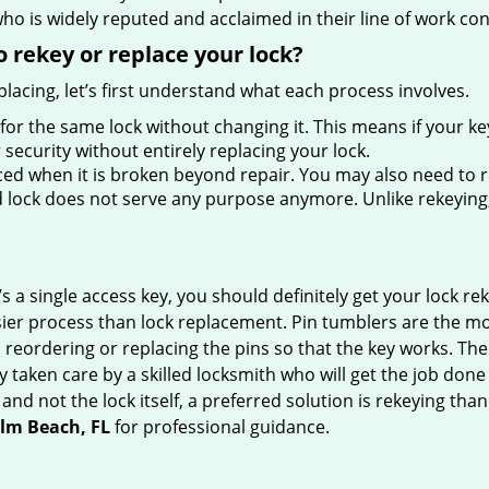
ho is widely reputed and acclaimed in their line of work co
 rekey or replace your lock?
lacing, let’s first understand what each process involves.
for the same lock without changing it. This means if your ke
security without entirely replacing your lock.
ed when it is broken beyond repair. You may also need to re
lock does not serve any purpose anymore. Unlike rekeying, 
s a single access key, you should definitely get your lock rek
ier process than lock replacement. Pin tumblers are the m
 reordering or replacing the pins so that the key works. Th
ily taken care by a skilled locksmith who will get the job do
e and not the lock itself, a preferred solution is rekeying t
alm Beach, FL
for professional guidance.