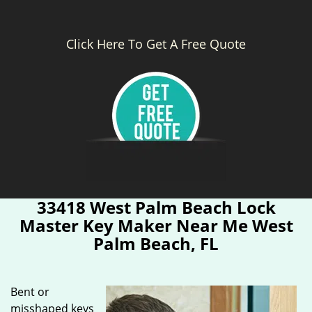
Click Here To Get A Free Quote
33418 West Palm Beach Lock
Master Key Maker Near Me West
Palm Beach, FL
Bent or
misshaped keys