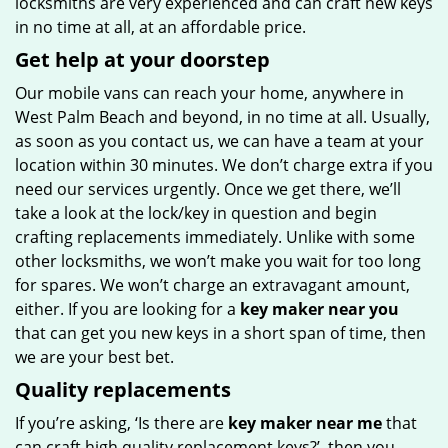
locksmiths are very experienced and can craft new keys
in no time at all, at an affordable price.
Get help at your doorstep
Our mobile vans can reach your home, anywhere in
West Palm Beach and beyond, in no time at all. Usually,
as soon as you contact us, we can have a team at your
location within 30 minutes. We don’t charge extra if you
need our services urgently. Once we get there, we’ll
take a look at the lock/key in question and begin
crafting replacements immediately. Unlike with some
other locksmiths, we won’t make you wait
for too long
for spares. We won’t charge an extravagant amount,
either. If you are looking for a
key maker near you
that can get you new keys in a short span of time, then
we are your best bet.
Quality replacements
If you’re asking, ‘Is there are
key maker near me
that
can craft high quality replacement keys?’, then you