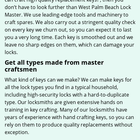
don’t have to look further than West Palm Beach Lock
Master. We use leading-edge tools and machinery to
craft spares. We also carry out a stringent quality check
on every key we churn out, so you can expect it to last
you a very long time. Each key is smoothed out and we
leave no sharp edges on them, which can damage your
locks.
Get all types made from master
craftsmen
What kind of keys can we make? We can make keys for
all the lock types you find in a typical household,
including high-security locks with a hard-to-duplicate
type. Our locksmiths are given extensive hands on
training in key crafting. Many of our locksmiths have
years of experience with hand crafting keys, so you can
rely on them to produce quality replacements without
exception.