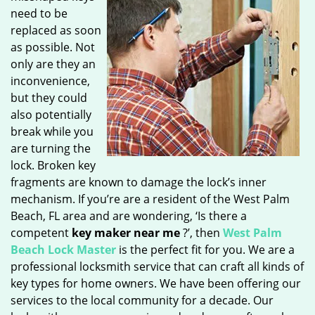
need to be
replaced as soon
as possible. Not
only are they an
inconvenience,
but they could
also potentially
break while you
are turning the
lock. Broken key
fragments are known to damage the lock’s inner
mechanism. If you’re are a resident of the West Palm
Beach, FL area and are wondering, ‘Is there a
competent
key maker near me
?’, then
West Palm
Beach Lock Master
is the perfect fit for you. We are a
professional locksmith service that can craft all kinds of
key types for home owners. We have been offering our
services to the local community for a decade. Our