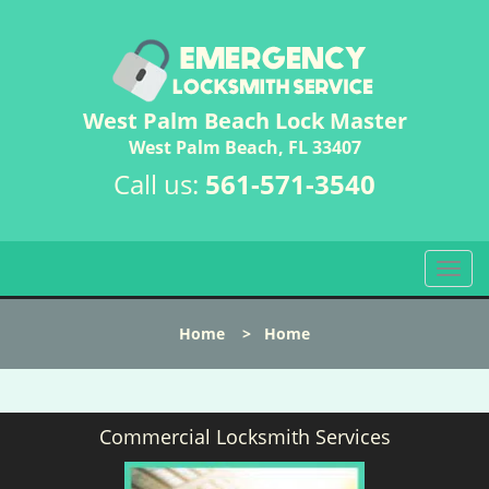
West Palm Beach Lock Master
West Palm Beach, FL 33407
Call us:
561-571-3540
T
o
g
Home
>
Home
g
l
e
n
Commercial Locksmith Services
a
v
i