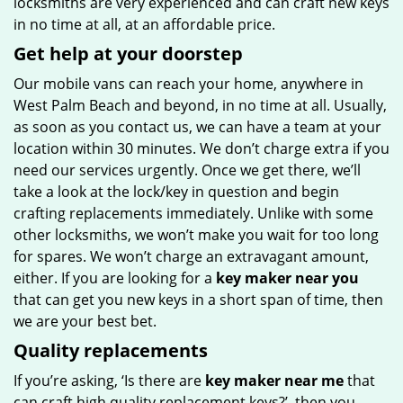
locksmiths are very experienced and can craft new keys
in no time at all, at an affordable price.
Get help at your doorstep
Our mobile vans can reach your home, anywhere in
West Palm Beach and beyond, in no time at all. Usually,
as soon as you contact us, we can have a team at your
location within 30 minutes. We don’t charge extra if you
need our services urgently. Once we get there, we’ll
take a look at the lock/key in question and begin
crafting replacements immediately. Unlike with some
other locksmiths, we won’t make you wait
for too long
for spares. We won’t charge an extravagant amount,
either. If you are looking for a
key maker near you
that can get you new keys in a short span of time, then
we are your best bet.
Quality replacements
If you’re asking, ‘Is there are
key maker near me
that
can craft high quality replacement keys?’, then you