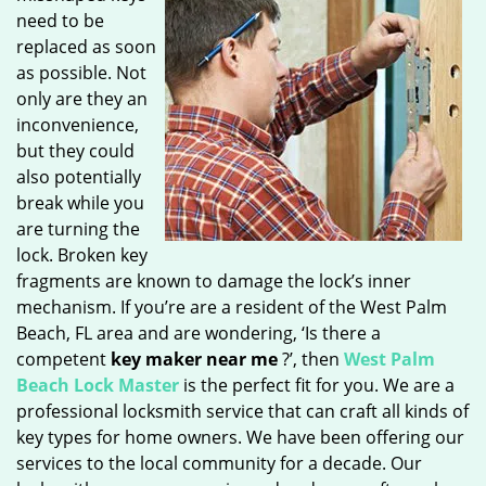
need to be
replaced as soon
as possible. Not
only are they an
inconvenience,
but they could
also potentially
break while you
are turning the
lock. Broken key
fragments are known to damage the lock’s inner
mechanism. If you’re are a resident of the West Palm
Beach, FL area and are wondering, ‘Is there a
competent
key maker near me
?’, then
West Palm
Beach Lock Master
is the perfect fit for you. We are a
professional locksmith service that can craft all kinds of
key types for home owners. We have been offering our
services to the local community for a decade. Our