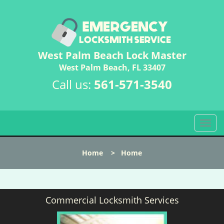
West Palm Beach Lock Master
West Palm Beach, FL 33407
Call us:
561-571-3540
T
o
g
Home
>
Home
g
l
e
n
Commercial Locksmith Services
a
v
i