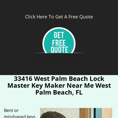
Click Here To Get A Free Quote
33416 West Palm Beach Lock
Master Key Maker Near Me West
Palm Beach, FL
Bent or
misshaped keys