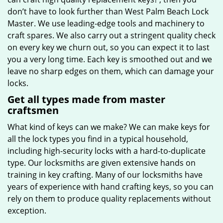
don’t have to look further than West Palm Beach Lock
Master. We use leading-edge tools and machinery to
craft spares. We also carry out a stringent quality check
on every key we churn out, so you can expect it to last
you a very long time. Each key is smoothed out and we
leave no sharp edges on them, which can damage your
locks.
Get all types made from master
craftsmen
What kind of keys can we make? We can make keys for
all the lock types you find in a typical household,
including high-security locks with a hard-to-duplicate
type. Our locksmiths are given extensive hands on
training in key crafting. Many of our locksmiths have
years of experience with hand crafting keys, so you can
rely on them to produce quality replacements without
exception.