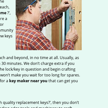
the
Beach,
 me
?’,
are a
for
mmunity
ew keys
 and beyond, in no time at all. Usually, as
 30 minutes. We don’t charge extra if you
the lock/key in question and begin crafting
 won’t make you wait
for too long for spares.
for a
key maker near you
that can get you
h quality replacement keys?’, then you don’t