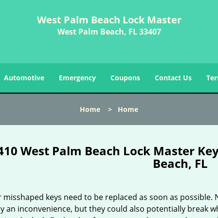
West Palm Beach Lock Master
West Palm Beach, FL 33407
Automotive
Emergency
Coupons
Contact Us
Ter
Home
>
Home
410 West Palm Beach Lock Master Ke
Beach, FL
r misshaped keys need to be replaced as soon as possible. 
y an inconvenience, but they could also potentially break w