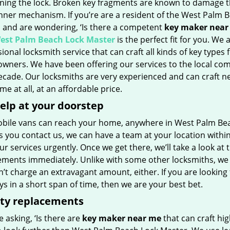
rning the lock. Broken key fragments are known to damage 
inner mechanism. If you’re are a resident of the West Palm 
a and are wondering, ‘Is there a competent
key maker near
est Palm Beach Lock Master
is the perfect fit for you. We 
ional locksmith service that can craft all kinds of key types 
wners. We have been offering our services to the local co
decade. Our locksmiths are very experienced and can craft n
ime at all, at an affordable price.
elp at your doorstep
bile vans can reach your home, anywhere in West Palm Beach
 you contact us, we can have a team at your location within
r services urgently. Once we get there, we’ll take a look at 
ements immediately. Unlike with some other locksmiths, we
t charge an extravagant amount, either. If you are looking 
s in a short span of time, then we are your best bet.
ity replacements
re asking, ‘Is there are
key maker near me
that can craft hig