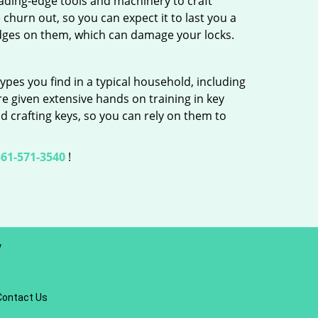
ading-edge tools and machinery to craft
 churn out, so you can expect it to last you a
edges on them, which can damage your locks.
ypes you find in a typical household, including
re given extensive hands on training in key
d crafting keys, so you can rely on them to
61-571-3540
!
y
Contact Us