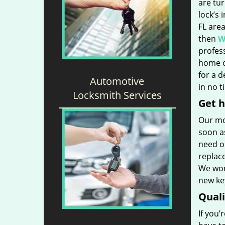
are tu
lock’s 
FL are
then
W
profess
home o
for a 
Automotive
in no t
Locksmith Services
Get h
Our mo
soon as
need ou
replac
We won’
new key
Qual
If you’