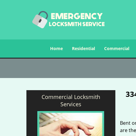
Home
Residential
Commercial
33
Commercial Locksmith
Services
Bent o
are the