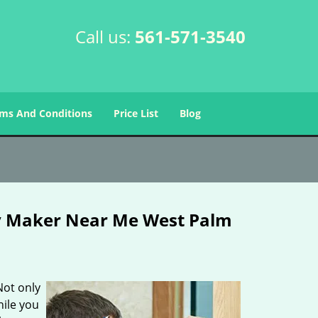
Call us:
561-571-3540
ms And Conditions
Price List
Blog
y Maker Near Me West Palm
Not only
hile you