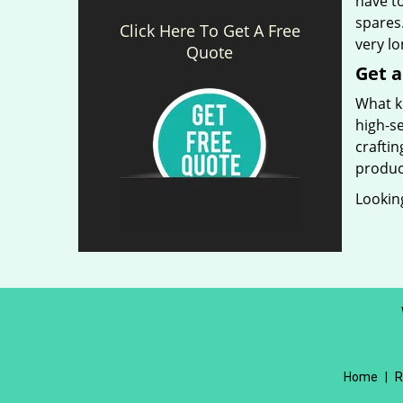
have t
spares.
Click Here To Get A Free
very l
Quote
Get a
What ki
high-se
craftin
produc
Looking
Home
|
R