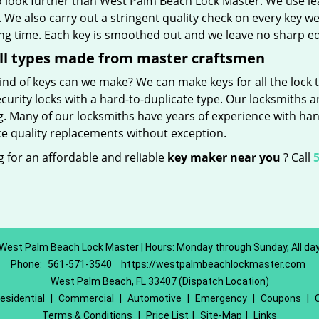
o look further than West Palm Beach Lock Master. We use le
 We also carry out a stringent quality check on every key we
ong time. Each key is smoothed out and we leave no sharp 
ll types made from master craftsmen
nd of keys can we make? We can make keys for all the lock t
curity locks with a hard-to-duplicate type. Our locksmiths a
g. Many of our locksmiths have years of experience with han
e quality replacements without exception.
 for an affordable and reliable
key maker near you
? Call
5
West Palm Beach Lock Master | Hours: Monday through Sunday, All da
Phone:
561-571-3540
https://westpalmbeachlockmaster.com
West Palm Beach, FL 33407 (Dispatch Location)
esidential
|
Commercial
|
Automotive
|
Emergency
|
Coupons
|
Terms & Conditions
|
Price List
|
Site-Map
|
Links