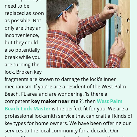
need to be
replaced as soon
as possible. Not
only are they an
inconvenience,
but they could
also potentially
break while you
are turning the
lock. Broken key
fragments are known to damage the lock’s inner
mechanism. If you’re are a resident of the West Palm
Beach, FL area and are wondering, ‘Is there a
competent
key maker near me
?’, then
West Palm
Beach Lock Master
is the perfect fit for you. We are a
professional locksmith service that can craft all kinds of
key types for home owners. We have been offering our
services to the local community for a decade. Our