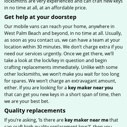
locksmiths are very experienced and can craft new keys
in no time at all, at an affordable price.
Get help at your doorstep
Our mobile vans can reach your home, anywhere in
West Palm Beach and beyond, in no time at all. Usually,
as soon as you contact us, we can have a team at your
location within 30 minutes. We don’t charge extra if you
need our services urgently. Once we get there, we’ll
take a look at the lock/key in question and begin
crafting replacements immediately. Unlike with some
other locksmiths, we won’t make you wait
for too long
for spares. We won’t charge an extravagant amount,
either. If you are looking for a
key maker near you
that can get you new keys in a short span of time, then
we are your best bet.
Quality replacements
If you’re asking, ‘Is there are
key maker near me
that
can craft high quality replacement keys?’, then you