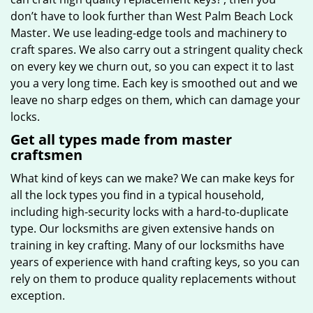
don’t have to look further than West Palm Beach Lock
Master. We use leading-edge tools and machinery to
craft spares. We also carry out a stringent quality check
on every key we churn out, so you can expect it to last
you a very long time. Each key is smoothed out and we
leave no sharp edges on them, which can damage your
locks.
Get all types made from master
craftsmen
What kind of keys can we make? We can make keys for
all the lock types you find in a typical household,
including high-security locks with a hard-to-duplicate
type. Our locksmiths are given extensive hands on
training in key crafting. Many of our locksmiths have
years of experience with hand crafting keys, so you can
rely on them to produce quality replacements without
exception.