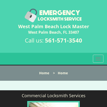
West Palm Beach Lock Master
West Palm Beach, FL 33407
Call us:
561-571-3540
T
o
g
Home
>
Home
g
l
e
n
Commercial Locksmith Services
a
v
i