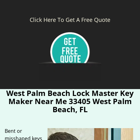
Click Here To Get A Free Quote
West Palm Beach Lock Master Key
Maker Near Me 33405 West Palm
Beach, FL
Bent or
misshaped keys