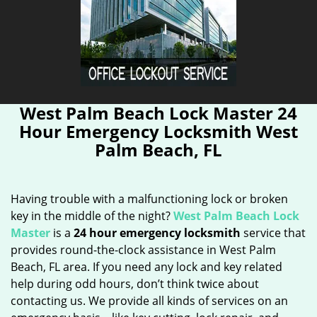
West Palm Beach Lock Master 24
Hour Emergency Locksmith West
Palm Beach, FL
Having trouble with a malfunctioning lock or broken
key in the middle of the night?
West Palm Beach Lock
Master
is a
24 hour emergency locksmith
service that
provides round-the-clock assistance in West Palm
Beach, FL area. If you need any lock and key related
help during odd hours, don’t think twice about
contacting us. We provide all kinds of services on an