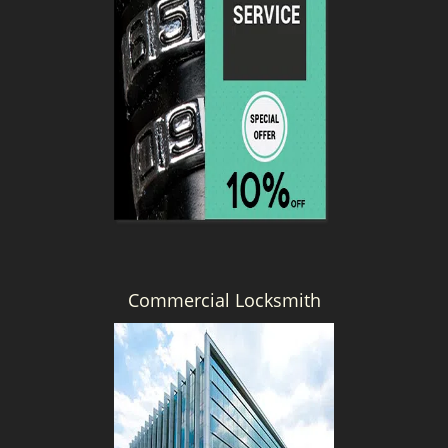
Commercial Locksmith