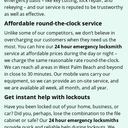
emergency basis – like key cutting, lock repair, and
rekeying – and our service is reputed to be trustworthy
as well as effective.
Affordable round-the-clock service
Unlike some of our competitors, we don’t believe in
overcharging our customers when they need us the
most. You can hire our
24 hour emergency locksmith
service at affordable prices during the day or night –
we charge the same reasonable rate round-the-clock.
We can reach all areas in West Palm Beach and beyond
in close to 30 minutes. Our mobile vans carry our
equipment, so we can provide an on-site service, and
we are available all week, all month, and all year.
Get instant help with lockouts
Have you been locked out of your home, business, or
car? Did you, perhaps, lose the combination to the file
cabinet or safe? Our
24 hour emergency locksmiths
provide quick and reliable help during lockouts. We