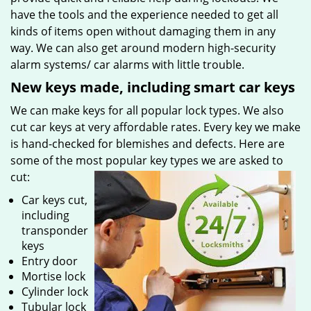
have the tools and the experience needed to get all
kinds of items open without damaging them in any
way. We can also get around modern high-security
alarm systems/ car alarms with little trouble.
New keys made, including smart car keys
We can make keys for all popular lock types. We also
cut car keys at very affordable rates. Every key we make
is hand-checked for blemishes and defects. Here are
some of the most popular key types we are asked to
cut:
Car keys cut,
including
transponder
keys
Entry door
Mortise lock
Cylinder lock
Tubular lock