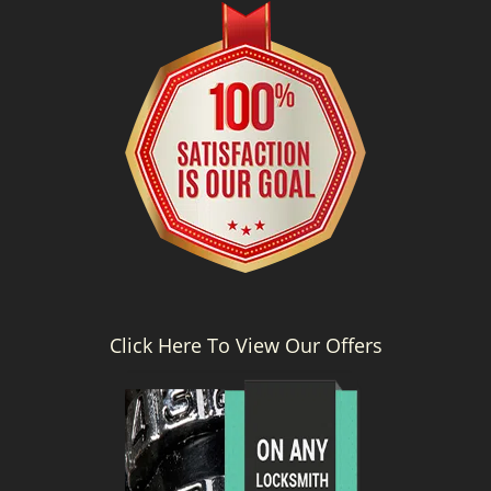
g
a
t
i
o
n
Click Here To View Our Offers