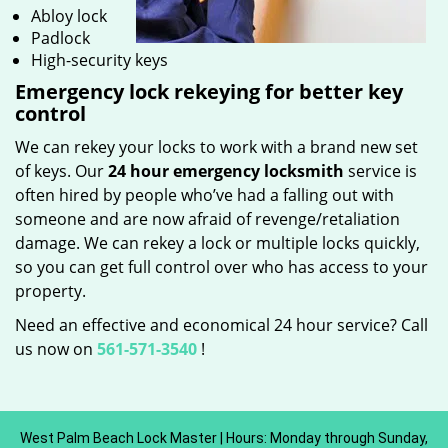
Abloy lock
Padlock
High-security keys
Emergency lock rekeying for better key
control
We can rekey your locks to work with a brand new set
of keys. Our
24 hour emergency locksmith
service is
often hired by people who’ve had a falling out with
someone and are now afraid of revenge/retaliation
damage. We can rekey a lock or multiple locks quickly,
so you can get full control over who has access to your
property.
Need an effective and economical 24 hour service? Call
us now on
561-571-3540
!
West Palm Beach Lock Master | Hours: Monday through Sunday,