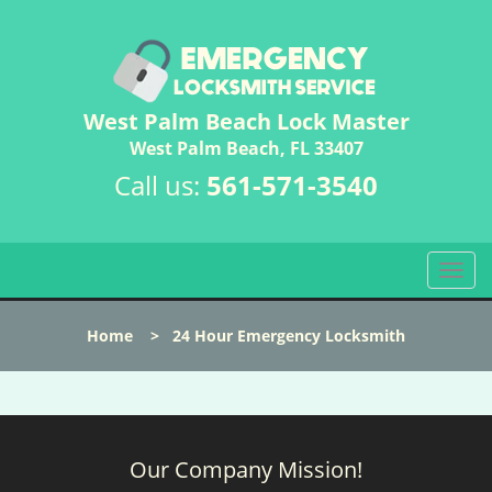
West Palm Beach Lock Master
West Palm Beach, FL 33407
Call us:
561-571-3540
T
o
g
Home
>
24 Hour Emergency Locksmith
g
l
e
n
a
Our Company Mission!
v
i